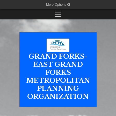
More Options
GRAND FORKS-
EAST GRAND
FORKS
METROPOLITAN
PLANNING
ORGANIZATION