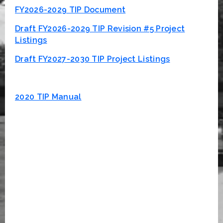
FY2026-2029 TIP Document
Draft FY2026-2029 TIP Revision #5 Project
Listings
Draft FY2027-2030 TIP Project Listings
2020 TIP Manual