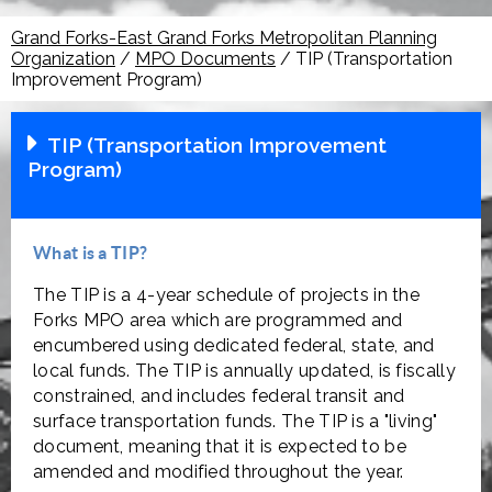
Grand Forks-East Grand Forks Metropolitan Planning
Organization
/
MPO Documents
/
TIP (Transportation
Improvement Program)
TIP (Transportation Improvement
Program)
What is a TIP?
The TIP is a 4-year schedule of projects in the
Forks MPO area which are programmed and
encumbered using dedicated federal, state, and
local funds. The TIP is annually updated, is fiscally
constrained, and includes federal transit and
surface transportation funds. The TIP is a "living"
document, meaning that it is expected to be
amended and modified throughout the year.