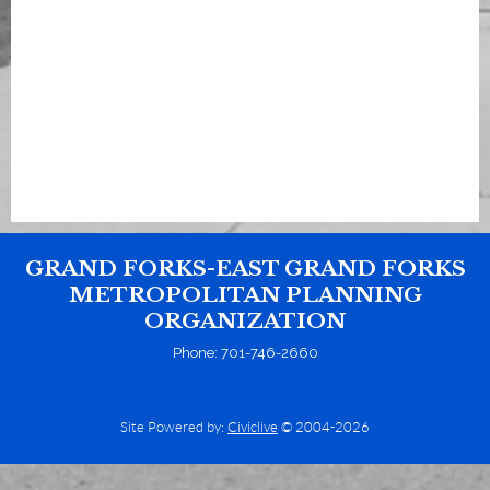
GRAND FORKS-EAST GRAND FORKS
METROPOLITAN PLANNING
ORGANIZATION
Phone: 701-746-2660
Site Powered by:
Civiclive
© 2004-2026