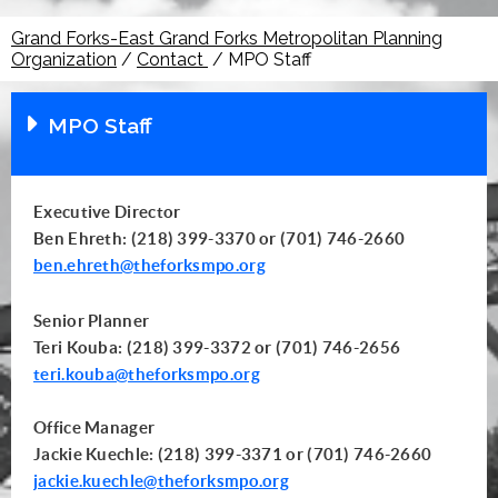
Grand Forks-East Grand Forks Metropolitan Planning
Organization
/
Contact
/
MPO Staff
MPO Staff
Executive Director
Ben Ehreth: (218) 399-3370 or (701) 746-2660
ben.ehreth@theforksmpo.org
Senior Planner
Teri Kouba: (218) 399-3372 or (701) 746-2656
teri.kouba@theforksmpo.org
Office Manager
Jackie Kuechle: (218) 399-3371 or (701) 746-2660
jackie.kuechle@theforksmpo.org