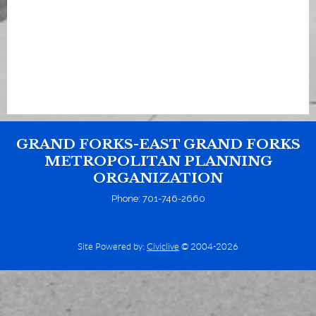
GRAND FORKS-EAST GRAND FORKS
METROPOLITAN PLANNING
ORGANIZATION
Phone: 701-746-2660
Site Powered by:
Civiclive
© 2004-2026