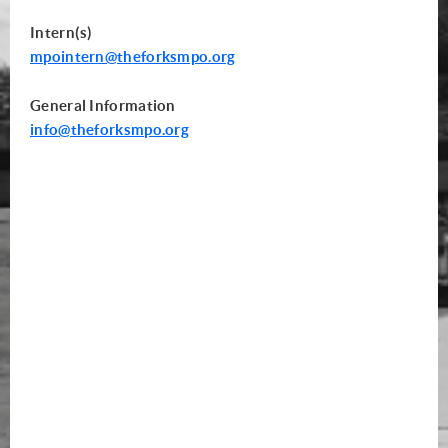
Intern(s)
mpointern@theforksmpo.org
General Information
info
@theforksmpo.org