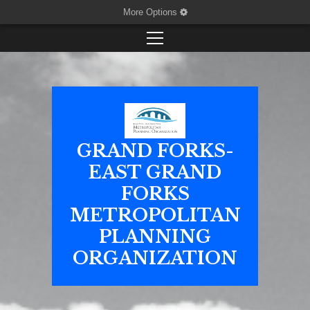
More Options
GRAND FORKS-
EAST GRAND
FORKS
METROPOLITAN
PLANNING
ORGANIZATION