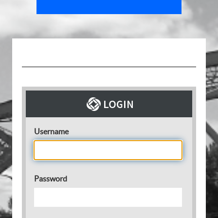
Username
Password