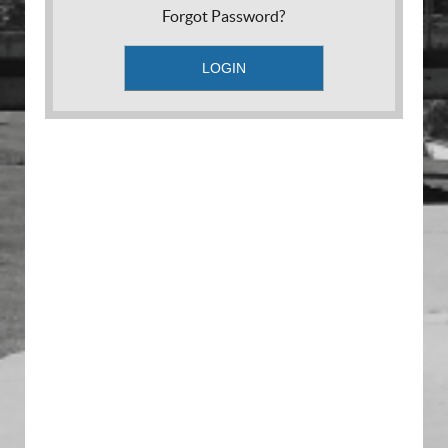
Forgot Password?