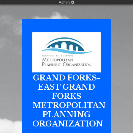
Admin
GRAND FORKS-
EAST GRAND
FORKS
METROPOLITAN
PLANNING
ORGANIZATION