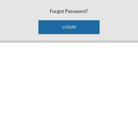
Forgot Password?