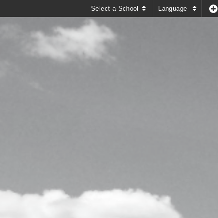
Select a School
Language