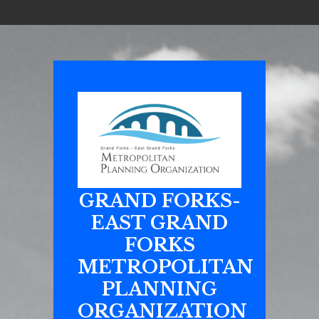
GRAND FORKS-
EAST GRAND
FORKS
METROPOLITAN
PLANNING
ORGANIZATION