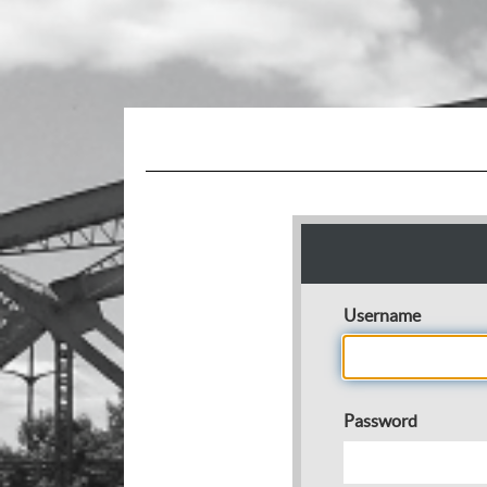
Username
Password