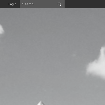
Login