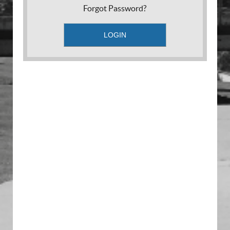
Forgot Password?