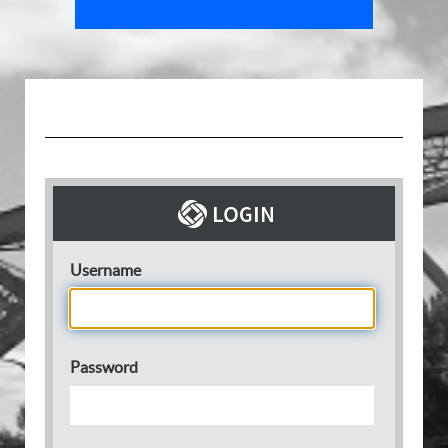
Username
Password