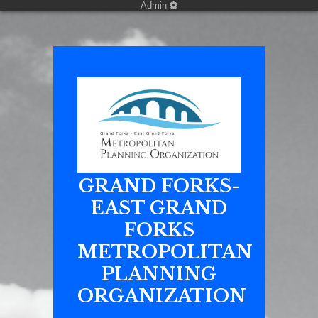
Admin
GRAND FORKS-
EAST GRAND
FORKS
METROPOLITAN
PLANNING
ORGANIZATION