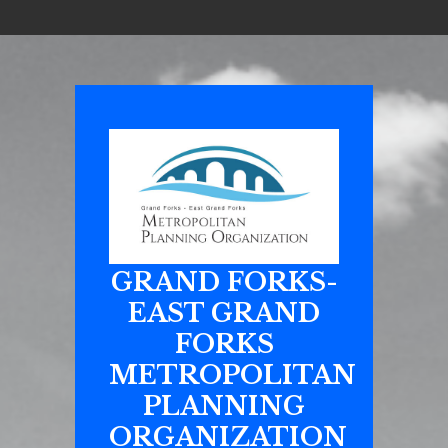
GRAND FORKS-
EAST GRAND
FORKS
METROPOLITAN
PLANNING
ORGANIZATION