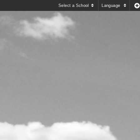
Select a School
Language