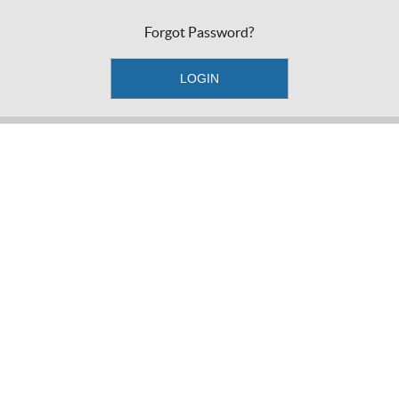
Forgot Password?