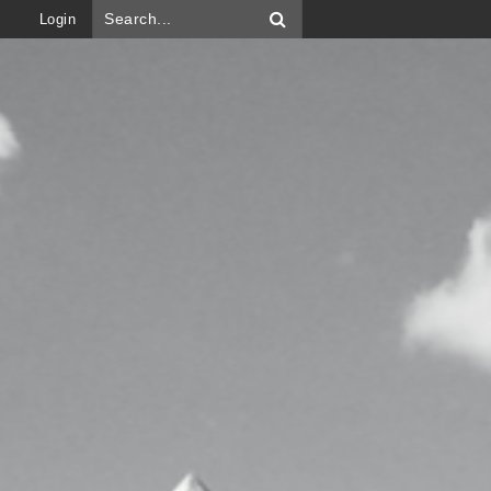
Login