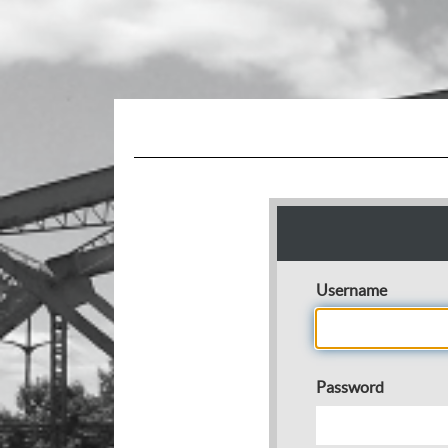
Username
Password