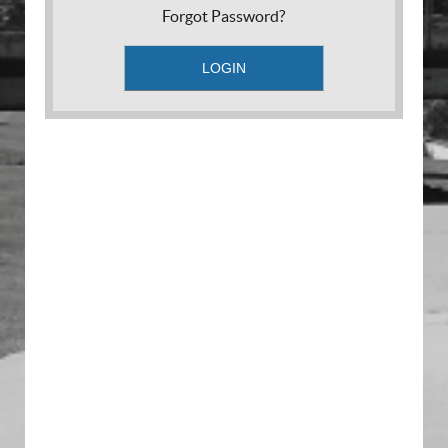
Forgot Password?