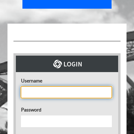
Username
Password