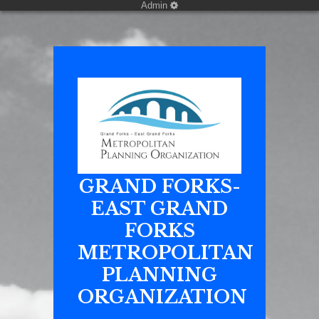
Admin
GRAND FORKS-
EAST GRAND
FORKS
METROPOLITAN
PLANNING
ORGANIZATION