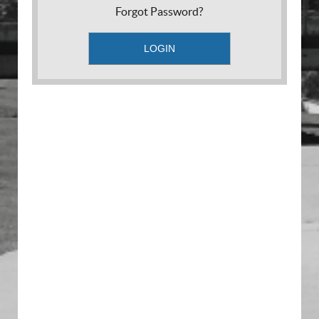
Forgot Password?