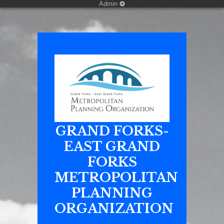
Admin
GRAND FORKS-
EAST GRAND
FORKS
METROPOLITAN
PLANNING
ORGANIZATION