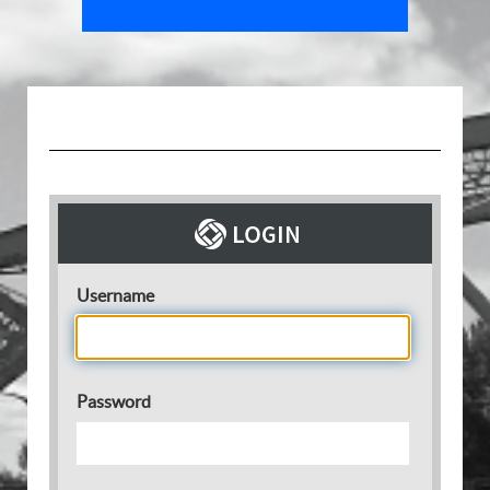
Username
Password