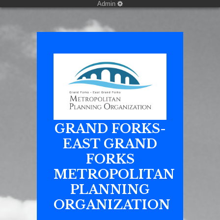
Admin
GRAND FORKS-
EAST GRAND
FORKS
METROPOLITAN
PLANNING
ORGANIZATION