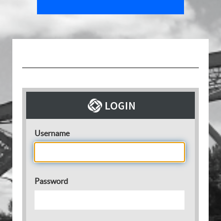
Username
Password