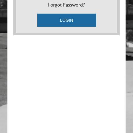
Forgot Password?