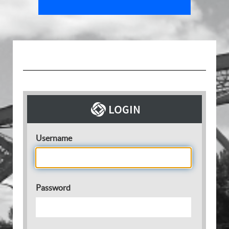
Username
Password