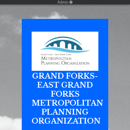
Admin
GRAND FORKS-
EAST GRAND
FORKS
METROPOLITAN
PLANNING
ORGANIZATION