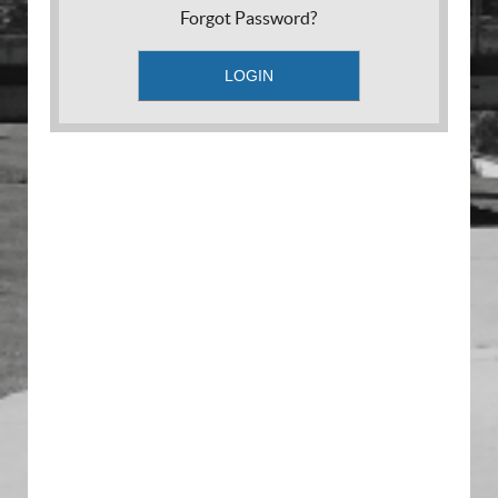
Forgot Password?